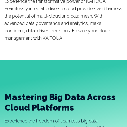
Experience the transformative power of KAITOUA.
Seamlessly integrate diverse cloud providers and harness
the potential of multi-cloud and data mesh. With
advanced data governance and analytics, make
confident, data-driven decisions. Elevate your cloud
management with KAITOUA.
Mastering Big Data Across
Cloud Platforms
Experience the freedom of seamless big data