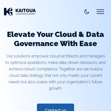
Elevate Your Cloud & Data
Governance With Ease
Our solutions empower cloud architects and managers
to optimize operations, make data-driven decisions, and
achieve robust compliance. Together, we can build a
cloud data strategy that not only meets your current
needs but also scales with your organization's future
growth.
Contact us