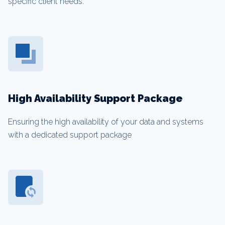
specific client needs.
High Availability Support Package
Ensuring the high availability of your data and systems
with a dedicated support package