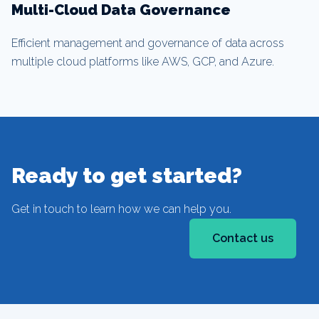
Multi-Cloud Data Governance
Efficient management and governance of data across
multiple cloud platforms like AWS, GCP, and Azure.
Ready to get started?
Get in touch to learn how we can help you.
Contact us