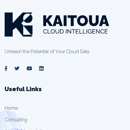
Unleash the Potential of Your Cloud Data
Useful Links
Home
Consulting