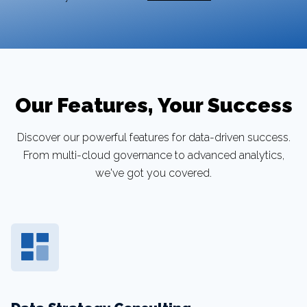
Our Features, Your Success
Discover our powerful features for data-driven success.
From multi-cloud governance to advanced analytics,
we've got you covered.