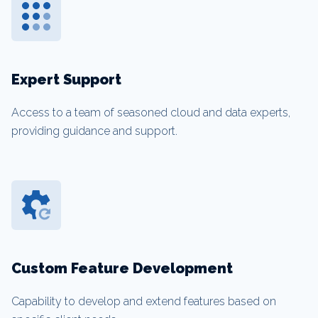
Expert Support
Access to a team of seasoned cloud and data experts,
providing guidance and support.
Custom Feature Development
Capability to develop and extend features based on