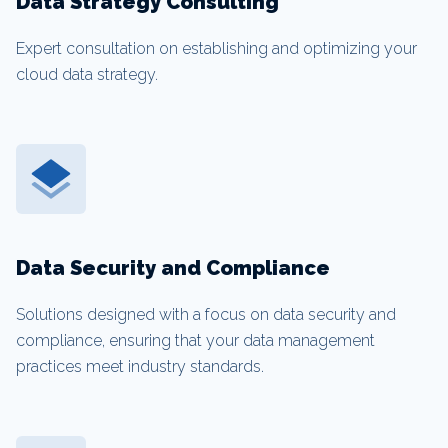
Data Strategy Consulting
Expert consultation on establishing and optimizing your
cloud data strategy.
Data Security and Compliance
Solutions designed with a focus on data security and
compliance, ensuring that your data management
practices meet industry standards.