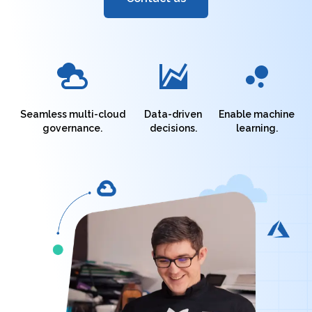
Seamless multi-cloud
Data-driven
Enable machine
governance.
decisions.
learning.