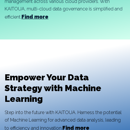
management across various cloud providers. With
KAITOUA, multi-cloud data governance is simplified and
Find more
efficient.
Empower Your Data
Strategy with Machine
Learning
Step into the future with KAITOUA. Harness the potential
of Machine Learning for advanced data analysis, leading
Find more
to efficiency and innovation.