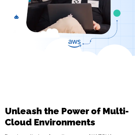
Unleash the Power of Multi-
Cloud Environments